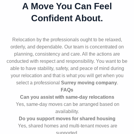
A Move You Can Feel
Confident About.
Relocation by the professionals ought to be relaxed,
orderly, and dependable. Our team is concentrated on
planning, consistency and care. All the actions are
conducted with respect and responsibility. You want to be
able to have stability, safety, and peace of mind during
your relocation and that is what you will get when you
select a professional
Surrey moving company
.
FAQs
Can you assist with same-day relocations
Yes, same-day moves can be arranged based on
availability.
Do you support moves for shared housing
Yes, shared homes and multi-tenant moves are
supported.