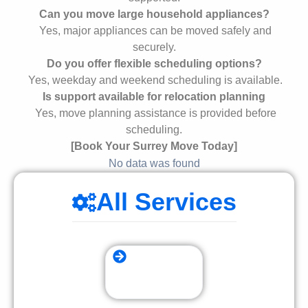
Can you move large household appliances?
Yes, major appliances can be moved safely and
securely.
Do you offer flexible scheduling options?
Yes, weekday and weekend scheduling is available.
Is support available for relocation planning
Yes, move planning assistance is provided before
scheduling.
[Book Your Surrey Move Today]
No data was found
All Services
Storage Moving