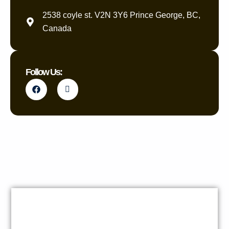
2538 coyle st. V2N 3Y6 Prince George, BC,
Canada
Follow Us: