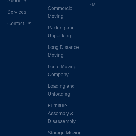
About Us
PM
Commercial
Services
Moving
Contact Us
Packing and
Unpacking
Long Distance
Moving
Local Moving
Company
Loading and
Unloading
Furniture
Assembly &
Disassembly
Storage Moving