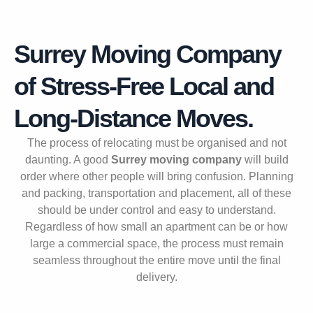
Surrey Moving Company
of Stress-Free Local and
Long-Distance Moves.
The process of relocating must be organised and not
daunting. A good
Surrey moving company
will build
order where other people will bring confusion. Planning
and packing, transportation and placement, all of these
should be under control and easy to understand.
Regardless of how small an apartment can be or how
large a commercial space, the process must remain
seamless throughout the entire move until the final
delivery.