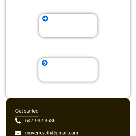
Long Distance Moving
local Moving Company
Get started
647-992-9636
moverrearth@gmail.com