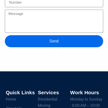
Send
Quick Links
Services
Work Hours
Home
Residential
Monday to Sunday
Moving
: 6:00 AM – 10:00