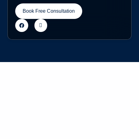
Book Free Consultation