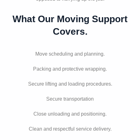
What Our Moving Support
Covers.
Move scheduling and planning.
Packing and protective wrapping.
Secure lifting and loading procedures.
Secure transportation
Close unloading and positioning.
Clean and respectful service delivery.