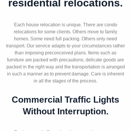
residential relocations.
Each house relocation is unique. There are condo
relocations for some clients. Others move to family
homes. Some need full packing. Others only need
transport. Our service adapts to your circumstances rather
than imposing preconceived plans. Items such as
furniture are packed with precautions, delicate goods are
packed in the right way and the transportation is arranged
in such a manner as to prevent damage. Care is inherent
in all the stages of the process.
Commercial Traffic Lights
Without Interruption.