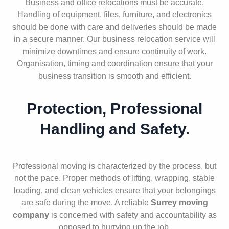
Business and office relocations must be accurate.
Handling of equipment, files, furniture, and electronics
should be done with care and deliveries should be made
in a secure manner. Our business relocation service will
minimize downtimes and ensure continuity of work.
Organisation, timing and coordination ensure that your
business transition is smooth and efficient.
Protection, Professional
Handling and Safety.
Professional moving is characterized by the process, but
not the pace. Proper methods of lifting, wrapping, stable
loading, and clean vehicles ensure that your belongings
are safe during the move. A reliable
Surrey moving
company
is concerned with safety and accountability as
opposed to hurrying up the job.