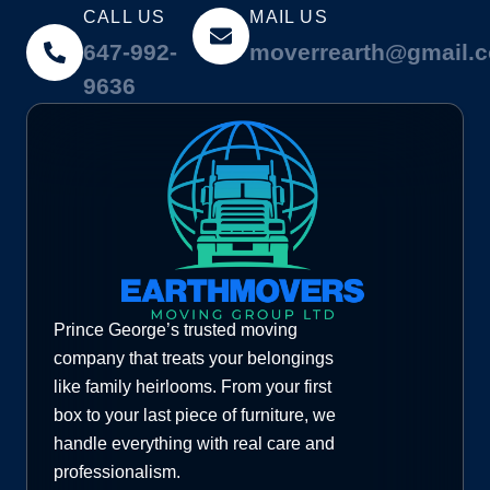
CALL US
MAIL US
647-992-
moverrearth@gmail.
9636
Prince George’s trusted moving
company that treats your belongings
like family heirlooms. From your first
box to your last piece of furniture, we
handle everything with real care and
professionalism.