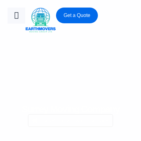
Get a Quote
Surrey Moving Company
Home
/
Surrey moving company