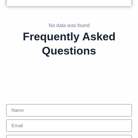
No data was found
Frequently Asked
Questions