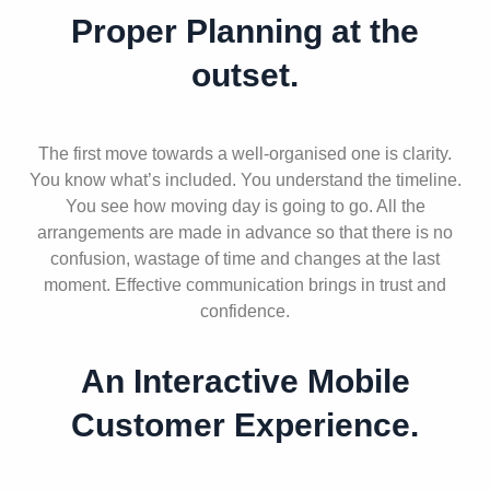
Proper Planning at the
outset.
The first move towards a well-organised one is clarity.
You know what’s included. You understand the timeline.
You see how moving day is going to go. All the
arrangements are made in advance so that there is no
confusion, wastage of time and changes at the last
moment. Effective communication brings in trust and
confidence.
An Interactive Mobile
Customer Experience.