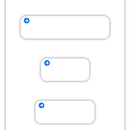
Furniture Assembly and Disassembly
Residential Moving
Packing and Unpacking