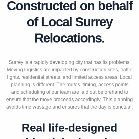
Constructed on behalf
of Local Surrey
Relocations
.
Surrey is a rapidly developing city that has its problems.
Moving logistics are impacted by construction sites, traffic
lights, residential streets, and limited access areas. Local
planning is different. The routes, timing, access points
and scheduling of our team are laid out beforehand to
ensure that the move proceeds accordingly. This planning
avoids time wastage and ensures that the day is punctual.
Real life-designed