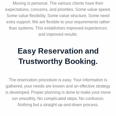
Moving is personal. The various clients have their
expectations, concerns, and priorities. Some value speed.
Some value flexibility. Some value structure. Some need
extra support. We are flexible to your requirements rather
than systems. This establishes improved experiences
and improved results.
Easy Reservation and
Trustworthy Booking.
The reservation procedure is easy. Your information is
gathered, your needs are known and an effective strategy
is developed. Proper planning is done to make your move
run smoothly. No complicated steps. No confusion.
Nothing but a straight up-and-down process.