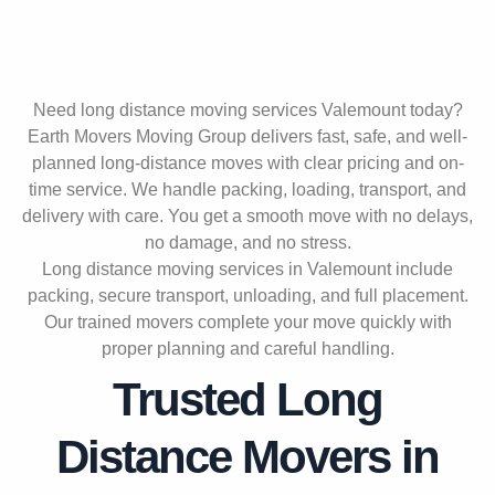
Need long distance moving services Valemount today?
Earth Movers Moving Group delivers fast, safe, and well-
planned long-distance moves with clear pricing and on-
time service. We handle packing, loading, transport, and
delivery with care. You get a smooth move with no delays,
no damage, and no stress.
Long distance moving services in Valemount include
packing, secure transport, unloading, and full placement.
Our trained movers complete your move quickly with
proper planning and careful handling.
Trusted Long
Distance Movers in