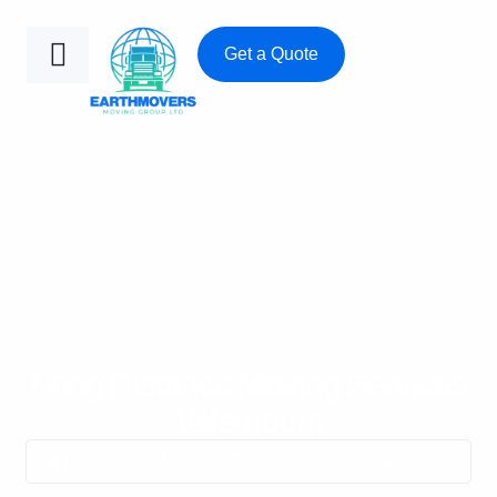
Get a Quote
Long Distance Moving Services
Valemount
Home
/
Long Distance Moving Services Valemount