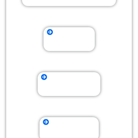
Residential Moving
Packing and Unpacking
Long Distance Moving