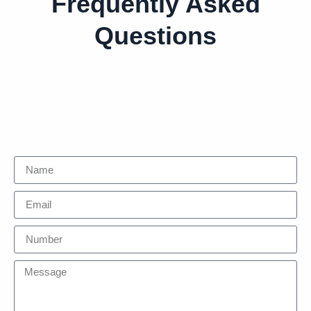
Frequently Asked
Questions