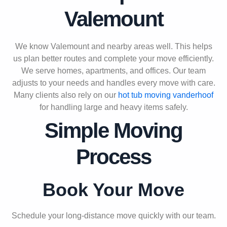
Valemount
We know Valemount and nearby areas well. This helps
us plan better routes and complete your move efficiently.
We serve homes, apartments, and offices. Our team
adjusts to your needs and handles every move with care.
Many clients also rely on our
hot tub moving vanderhoof
for handling large and heavy items safely.
Simple Moving
Process
Book Your Move
Schedule your long-distance move quickly with our team.