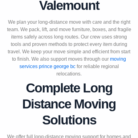
Valemount
We plan your long-distance move with care and the right
team. We pack, lift, and move furniture, boxes, and fragile
items safely across long routes. Our crew uses strong
tools and proven methods to protect every item during
travel. We keep your move simple and efficient from start
to finish. We also support moves through our
moving
services prince george bc
for reliable regional
relocations.
Complete Long
Distance Moving
Solutions
We offer full long-distance moving support for homes and