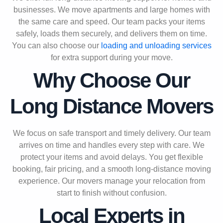
businesses. We move apartments and large homes with
the same care and speed. Our team packs your items
safely, loads them securely, and delivers them on time.
You can also choose our
loading and unloading services
for extra support during your move.
Why Choose Our
Long Distance Movers
We focus on safe transport and timely delivery. Our team
arrives on time and handles every step with care. We
protect your items and avoid delays. You get flexible
booking, fair pricing, and a smooth long-distance moving
experience. Our movers manage your relocation from
start to finish without confusion.
Local Experts in