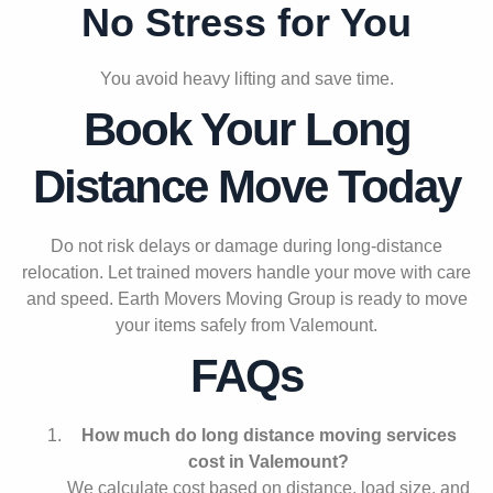
No Stress for You
You avoid heavy lifting and save time.
Book Your Long
Distance Move Today
Do not risk delays or damage during long-distance
relocation. Let trained movers handle your move with care
and speed. Earth Movers Moving Group is ready to move
your items safely from Valemount.
FAQs
How much do long distance moving services
cost in Valemount?
We calculate cost based on distance, load size, and