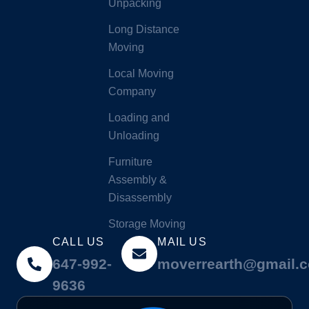
Unpacking
Long Distance
Moving
Local Moving
Company
Loading and
Unloading
Furniture
Assembly &
Disassembly
Storage Moving
CALL US
MAIL US
647-992-
moverrearth@gmail.
9636