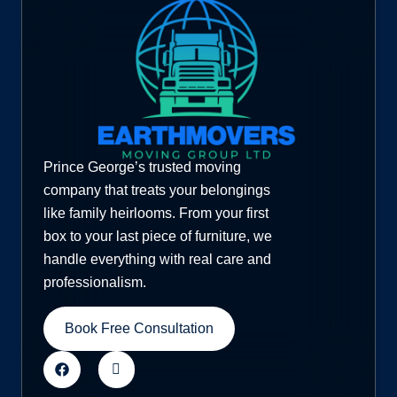
Prince George’s trusted moving
company that treats your belongings
like family heirlooms. From your first
box to your last piece of furniture, we
handle everything with real care and
professionalism.
Book Free Consultation