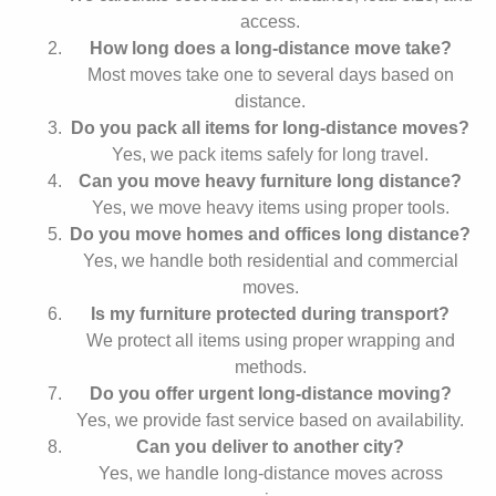
access.
How long does a long-distance move take?
Most moves take one to several days based on
distance.
Do you pack all items for long-distance moves?
Yes, we pack items safely for long travel.
Can you move heavy furniture long distance?
Yes, we move heavy items using proper tools.
Do you move homes and offices long distance?
Yes, we handle both residential and commercial
moves.
Is my furniture protected during transport?
We protect all items using proper wrapping and
methods.
Do you offer urgent long-distance moving?
Yes, we provide fast service based on availability.
Can you deliver to another city?
Yes, we handle long-distance moves across