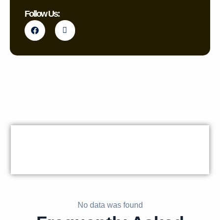
Follow Us:
No data was found