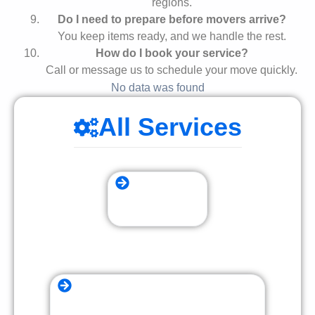
regions.
Do I need to prepare before movers arrive?
You keep items ready, and we handle the rest.
How do I book your service?
Call or message us to schedule your move quickly.
No data was found
All Services
Storage Moving
Furniture Assembly and Disassembly