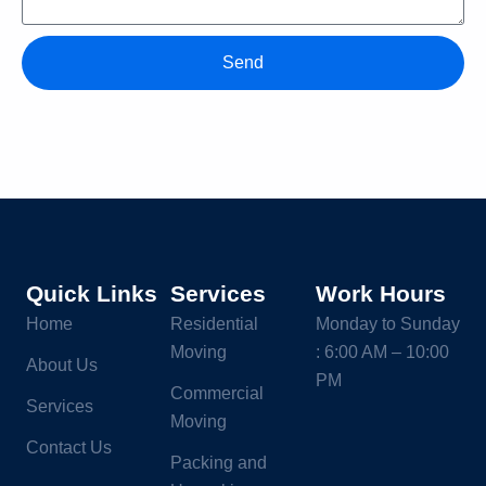
Send
Quick Links
Services
Work Hours
Home
Residential
Monday to Sunday
Moving
: 6:00 AM – 10:00
About Us
PM
Commercial
Services
Moving
Contact Us
Packing and