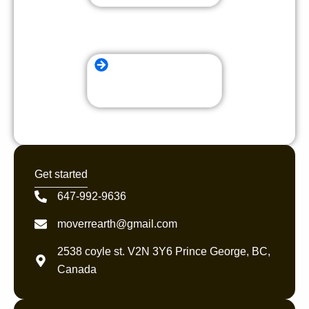
local Moving Company
Get started
647-992-9636
moverrearth@gmail.com
2538 coyle st. V2N 3Y6 Prince George, BC,
Canada