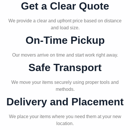
Get a Clear Quote
We provide a clear and upfront price based on distance
and load size.
On-Time Pickup
Our movers arrive on time and start work right away.
Safe Transport
We move your items securely using proper tools and
methods.
Delivery and Placement
We place your items where you need them at your new
location.