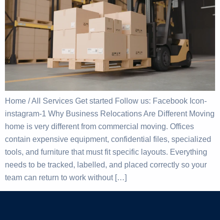
Home / All Services Get started Follow us: Facebook Icon-
instagram-1 Why Business Relocations Are Different Moving
home is very different from commercial moving. Offices
contain expensive equipment, confidential files, specialized
tools, and furniture that must fit specific layouts. Everything
needs to be tracked, labelled, and placed correctly so your
team can return to work without […]