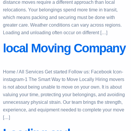
distance moves require a different approach than local
relocations. Your belongings spend more time in transit,
which means packing and securing must be done with
greater care. Weather conditions can vary across regions.
Loading and unloading often occur on different […]
local Moving Company
Home / All Services Get started Follow us: Facebook Icon-
instagram-1 The Smart Way to Move Locally Hiring movers
is not about being unable to move on your own. It is about
valuing your time, protecting your belongings, and avoiding
unnecessary physical strain. Our team brings the strength,
experience, and equipment needed to complete your move
[…]