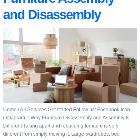
and Disassembly
Home / All Services Get started Follow us: Facebook Icon-
instagram-1 Why Furniture Disassembly and Assembly Is
Different Taking apart and rebuilding furniture is very
different from simply moving it. Large wardrobes, bed