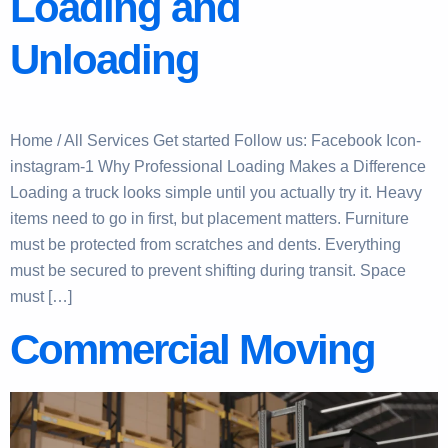
Loading and
Unloading
Home / All Services Get started Follow us: Facebook Icon-
instagram-1 Why Professional Loading Makes a Difference
Loading a truck looks simple until you actually try it. Heavy
items need to go in first, but placement matters. Furniture
must be protected from scratches and dents. Everything
must be secured to prevent shifting during transit. Space
must […]
Commercial Moving