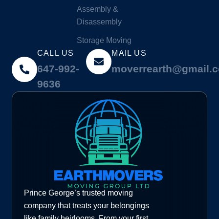
Assembly &
Disassembly
Storage Moving
CALL US
MAIL US
647-992-
moverrearth@gmail.
9636
Prince George’s trusted moving
company that treats your belongings
like family heirlooms. From your first