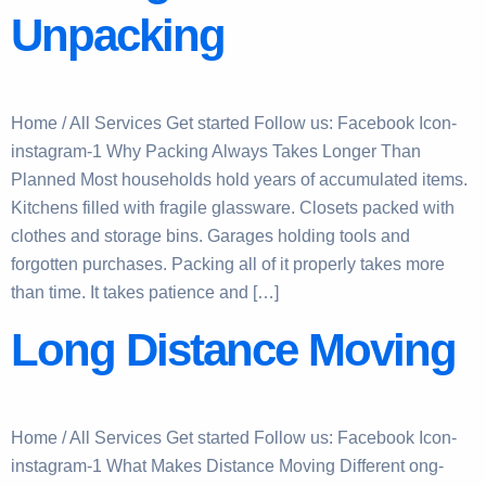
Unpacking
Home / All Services Get started Follow us: Facebook Icon-
instagram-1 Why Packing Always Takes Longer Than
Planned Most households hold years of accumulated items.
Kitchens filled with fragile glassware. Closets packed with
clothes and storage bins. Garages holding tools and
forgotten purchases. Packing all of it properly takes more
than time. It takes patience and […]
Long Distance Moving
Home / All Services Get started Follow us: Facebook Icon-
instagram-1 What Makes Distance Moving Different ong-