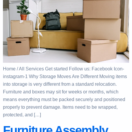
Home / All Services Get started Follow us: Facebook Icon-
instagram-1 Why Storage Moves Are Different Moving items
into storage is very different from a standard relocation.
Furniture and boxes may sit for weeks or months, which
means everything must be packed securely and positioned
properly to prevent damage. Items need to be wrapped,
protected, and […]
Furniture Assembly