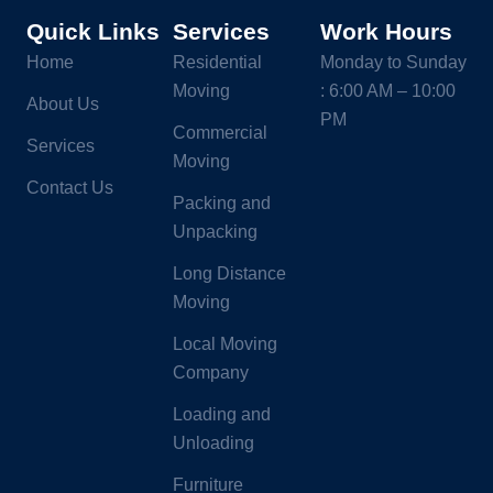
Quick Links
Services
Work Hours
Home
Residential
Monday to Sunday
Moving
: 6:00 AM – 10:00
About Us
PM
Commercial
Services
Moving
Contact Us
Packing and
Unpacking
Long Distance
Moving
Local Moving
Company
Loading and
Unloading
Furniture