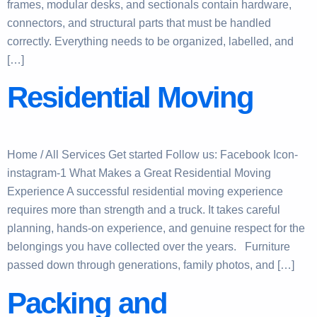
frames, modular desks, and sectionals contain hardware,
connectors, and structural parts that must be handled
correctly. Everything needs to be organized, labelled, and
[…]
Residential Moving
Home / All Services Get started Follow us: Facebook Icon-
instagram-1 What Makes a Great Residential Moving
Experience A successful residential moving experience
requires more than strength and a truck. It takes careful
planning, hands-on experience, and genuine respect for the
belongings you have collected over the years. Furniture
passed down through generations, family photos, and […]
Packing and