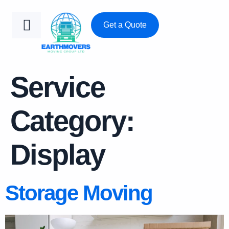
Get a Quote
Service
Category:
Display
Storage Moving