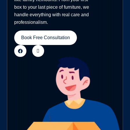
box to your last piece of furniture, we
handle everything with real care and
professionalism.
Book Free Consultation