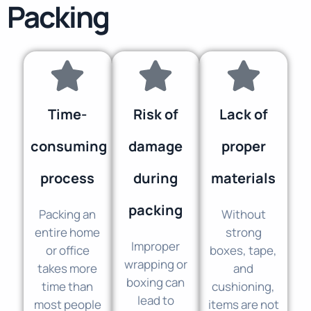
Packing
Time-
Risk of
Lack of
consuming
damage
proper
process
during
materials
packing
Packing an
Without
entire home
strong
Improper
or office
boxes, tape,
wrapping or
takes more
and
boxing can
time than
cushioning,
lead to
most people
items are not