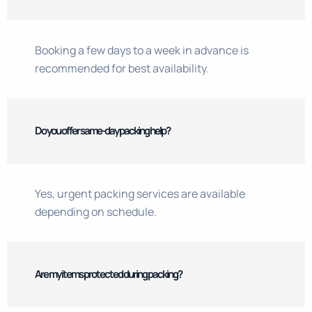
Booking a few days to a week in advance is
recommended for best availability.
Do you offer same-day packing help?
Yes, urgent packing services are available
depending on schedule.
Are my items protected during packing?