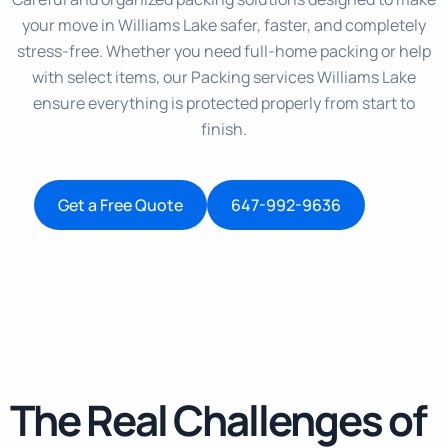
your move in Williams Lake safer, faster, and completely
stress-free. Whether you need full-home packing or help
with select items, our Packing services Williams Lake
ensure everything is protected properly from start to
finish.
Get a Free Quote
647-992-9636
The Real Challenges of