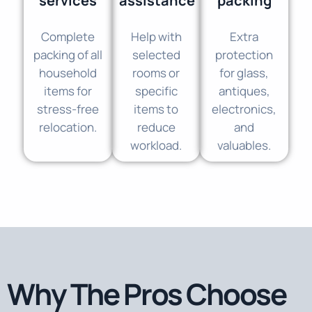
services
assistance
packing
Complete
Help with
Extra
packing of all
selected
protection
household
rooms or
for glass,
items for
specific
antiques,
stress-free
items to
electronics,
relocation.
reduce
and
workload.
valuables.
Why The Pros Choose