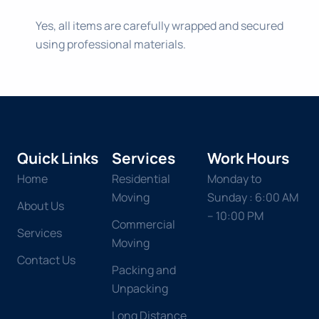
Yes, all items are carefully wrapped and secured
using professional materials.
Quick Links
Services
Work Hours
Home
Residential
Monday to
Moving
Sunday : 6:00 AM
About Us
– 10:00 PM
Commercial
Services
Moving
Contact Us
Packing and
Unpacking
Long Distance