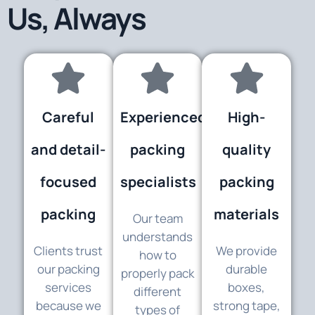
Us, Always
Careful
Experienced
High-
and detail-
packing
quality
focused
specialists
packing
packing
materials
Our team
understands
Clients trust
We provide
how to
our packing
durable
properly pack
services
boxes,
different
because we
strong tape,
types of