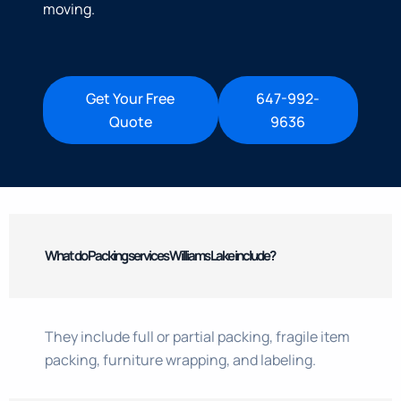
moving.
Get Your Free
647-992-
Quote
9636
What do Packing services Williams Lake include?
They include full or partial packing, fragile item
packing, furniture wrapping, and labeling.