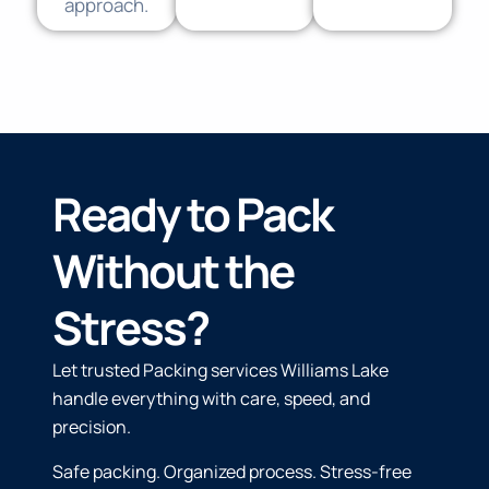
approach.
Ready to Pack
Without the
Stress?
Let trusted Packing services Williams Lake
handle everything with care, speed, and
precision.
Safe packing. Organized process. Stress-free