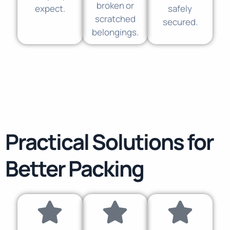
broken or
expect.
safely
scratched
secured.
belongings.
Practical Solutions for
Better Packing