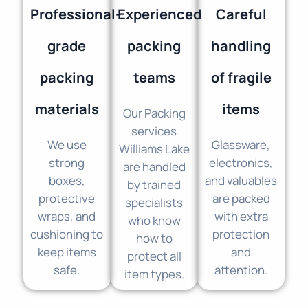
Professional-
Experienced
Careful
grade
packing
handling
packing
teams
of fragile
materials
items
Our Packing
services
We use
Glassware,
Williams Lake
strong
electronics,
are handled
boxes,
and valuables
by trained
protective
are packed
specialists
wraps, and
with extra
who know
cushioning to
protection
how to
keep items
and
protect all
safe.
attention.
item types.