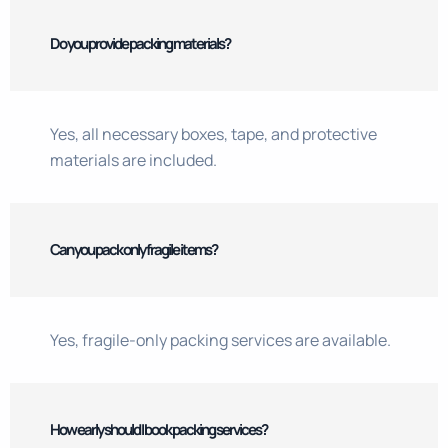
Do you provide packing materials?
Yes, all necessary boxes, tape, and protective
materials are included.
Can you pack only fragile items?
Yes, fragile-only packing services are available.
How early should I book packing services?