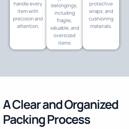
handle every
protective
belongings,
item with
wraps, and
including
precision and
cushioning
fragile,
attention.
materials.
valuable, and
oversized
items
A Clear and Organized
Packing Process