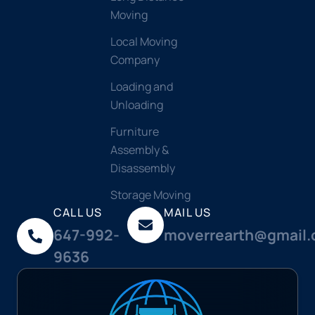
Moving
Local Moving
Company
Loading and
Unloading
Furniture
Assembly &
Disassembly
Storage Moving
CALL US
MAIL US
647-992-
moverrearth@gmail
9636