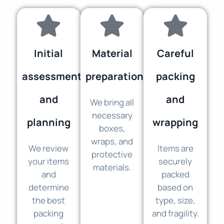
Initial
Material
Careful
assessment
preparation
packing
and
and
We bring all
necessary
planning
wrapping
boxes,
wraps, and
We review
Items are
protective
your items
securely
materials.
and
packed
determine
based on
the best
type, size,
packing
and fragility.