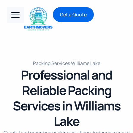
Get a Quote
Packing Services Williams Lake
Professional and
Reliable Packing
Services in Williams
Lake
Careful and organized packing solutions designed to make