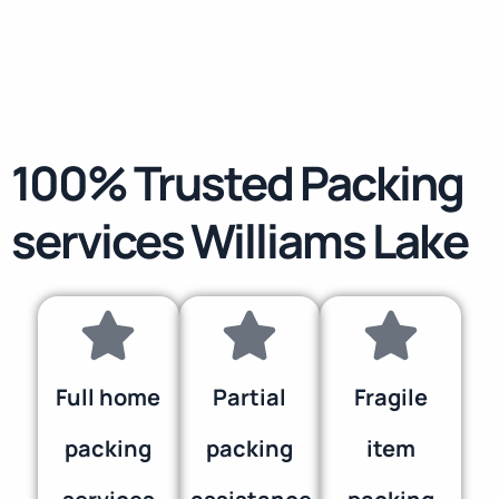
100% Trusted Packing
services Williams Lake
Full home
Partial
Fragile
packing
packing
item