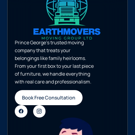
Prince George’s trusted moving
company that treats your
belongings like family heirlooms.
From your first box to your last piece
of furniture, we handle everything
with real care and professionalism.
Book Free Consultation