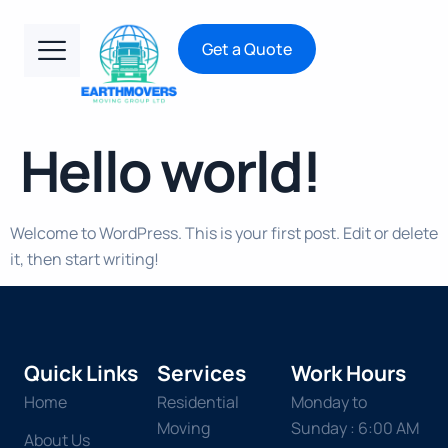
Get a Quote
Hello world!
Welcome to WordPress. This is your first post. Edit or delete
it, then start writing!
Quick Links
Services
Work Hours
Home
Residential
Monday to
Moving
Sunday : 6:00 AM
About Us