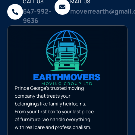
CALL US
MAIL US
647-992-
moverrearth@gmail
9636
Prince George’s trusted moving
company that treats your
belongings like family heirlooms.
From your first box to your last piece
of furniture, we handle everything
with real care and professionalism.